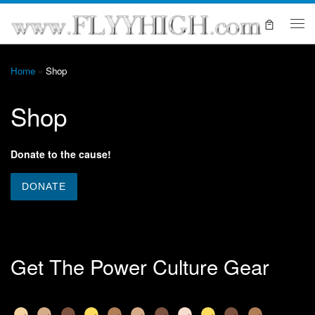
Skip to content
Me
Home
»
Shop
Shop
Donate to the cause!
Get The Power Culture Gear