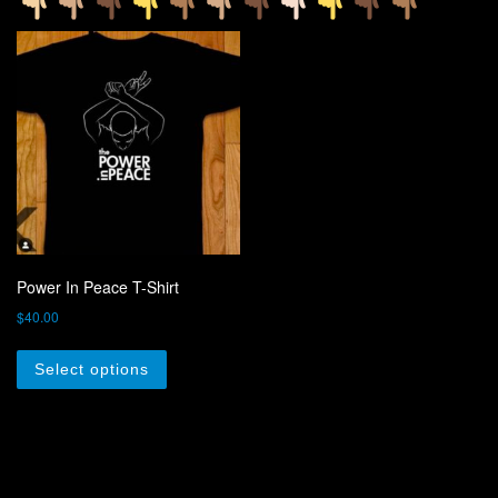
Power In Peace T-Shirt
$
40.00
This product has multiple variants. The optio
Select options