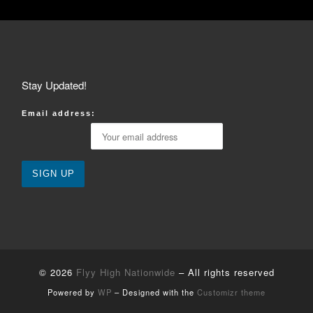
Stay Updated!
Email address:
© 2026
Flyy High Nationwide
– All rights reserved
Powered by
WP
– Designed with the
Customizr theme