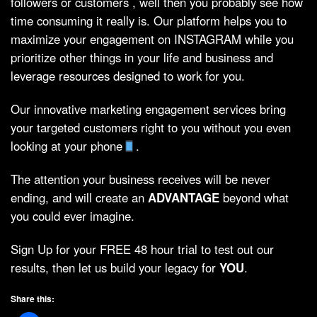
followers or customers , well then you probably see how
time consuming it really is. Our platform helps you to
maximize your engagement on INSTAGRAM while you
prioritize other things in your life and business and
leverage resources designed to work for you.
Our innovative marketing engagement services bring
your targeted customers right to you without you even
looking at your phone
.
The attention your business receives will be never
ending, and will create an
ADVANTAGE
beyond what
you could ever imagine.
Sign Up for your FREE 48 hour trial to test out our
results, then let us build your legacy for
YOU
.
Share this: