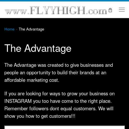
Skip to content
Me
Home
»
The Advantage
The Advantage
The Advantage was created to give businesses and
people an opportunity to build their brands at an
affordable marketing cost.
If you are looking for ways to grow your business on
INSTAGRAM you too have come to the right place.
Remember followers dont equal customers. We will
show you how to get customers!!!