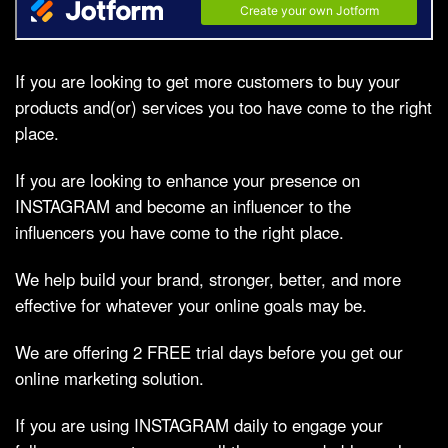
If you are looking to get more customers to buy your
products and(or) services you too have come to the right
place.
If you are looking to enhance your presence on
INSTAGRAM and become an influencer to the
influencers you have come to the right place.
We help build your brand, stronger, better, and more
effective for whatever your online goals may be.
We are offering 2 FREE trial days before you get our
online marketing solution.
If you are using INSTAGRAM daily to engage your