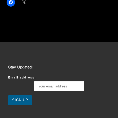
Stay Updated!
Email address: