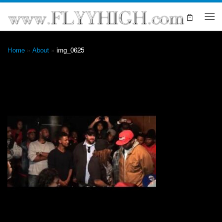
Skip to content
Me
Home
»
About
»
img_0625