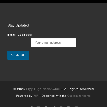
Stay Updated!
Email address:
© 2026
Flyy High Nationwide
– All rights reserved
Powered by
WP
– Designed with the
Customizr theme