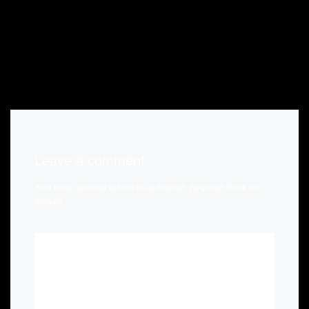
Leave a comment
Your email address will not be published.
Required fields are
marked
*
*
COMMENT