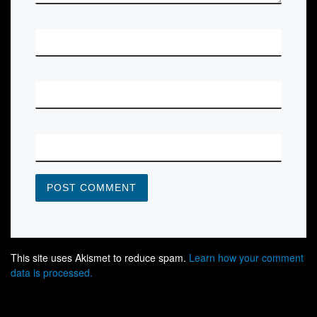
*
NAME
*
EMAIL
WEBSITE
This site uses Akismet to reduce spam.
Learn how your comment
data is processed.