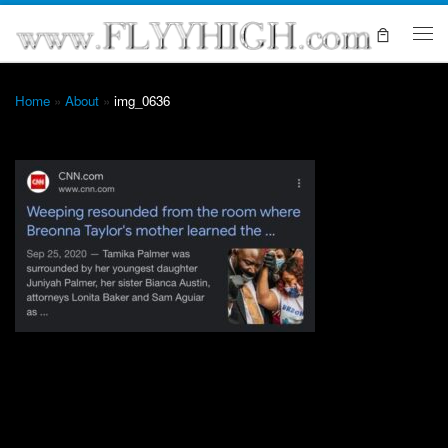
Skip to content
Me
Home
»
About
»
img_0636