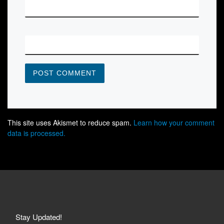
*
EMAIL
WEBSITE
This site uses Akismet to reduce spam.
Learn how your comment
data is processed.
Stay Updated!