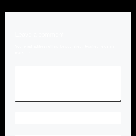
Leave a comment
Your email address will not be published.
Required fields are
marked
*
*
COMMENT
*
NAME